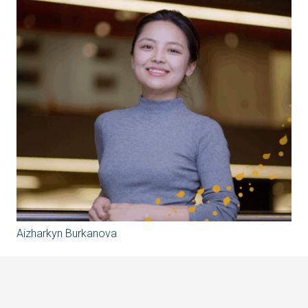
Aizharkyn Burkanova