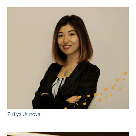
Zulfiya Urunova