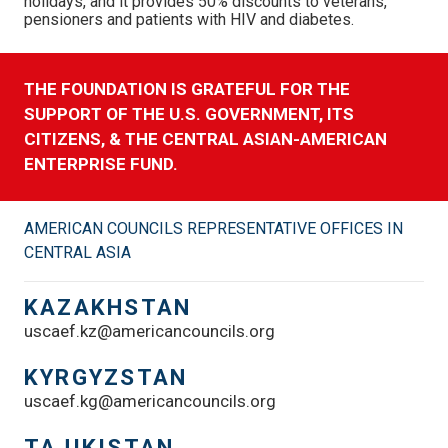
holidays, and it provides 50% discounts to veterans,
pensioners and patients with HIV and diabetes.
THE FOUNDATION IS GRATEFUL FOR THE
SUPPORT OF THE U.S. GOVERNMENT, ITS
CITIZENS, & THE CENTRAL ASIAN-AMERICAN
ENTERPRISE FUND.
AMERICAN COUNCILS REPRESENTATIVE OFFICES IN
CENTRAL ASIA
KAZAKHSTAN
uscaef.kz@americancouncils.org
KYRGYZSTAN
uscaef.kg@americancouncils.org
TAJIKISTAN