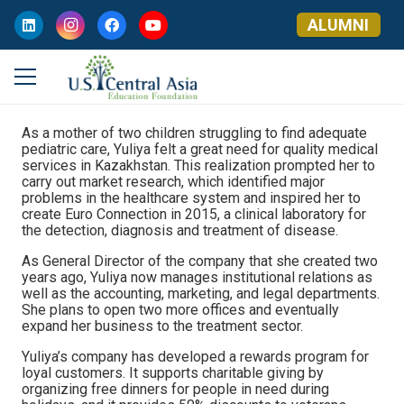
ALUMNI
As a mother of two children struggling to find adequate
pediatric care, Yuliya felt a great need for quality medical
services in Kazakhstan. This realization prompted her to
carry out market research, which identified major
problems in the healthcare system and inspired her to
create Euro Connection in 2015, a clinical laboratory for
the detection, diagnosis and treatment of disease.
As General Director of the company that she created two
years ago, Yuliya now manages institutional relations as
well as the accounting, marketing, and legal departments.
She plans to open two more offices and eventually
expand her business to the treatment sector.
Yuliya’s company has developed a rewards program for
loyal customers. It supports charitable giving by
organizing free dinners for people in need during