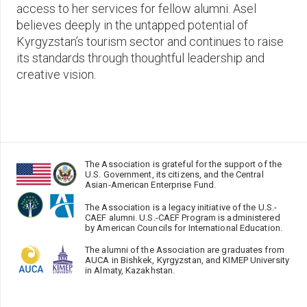
access to her services for fellow alumni. Asel
believes deeply in the untapped potential of
Kyrgyzstan’s tourism sector and continues to raise
its standards through thoughtful leadership and
creative vision.
The Association is grateful for the support of the
U.S. Government, its citizens, and the Central
Asian-American Enterprise Fund.
The Association is a legacy initiative of the U.S.-
CAEF alumni. U.S.-CAEF Program is administered
by American Councils for International Education.
The alumni of the Association are graduates from
AUCA in Bishkek, Kyrgyzstan, and KIMEP University
in Almaty, Kazakhstan.