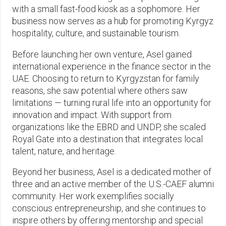
with a small fast-food kiosk as a sophomore. Her
business now serves as a hub for promoting Kyrgyz
hospitality, culture, and sustainable tourism.
Before launching her own venture, Asel gained
international experience in the finance sector in the
UAE. Choosing to return to Kyrgyzstan for family
reasons, she saw potential where others saw
limitations — turning rural life into an opportunity for
innovation and impact. With support from
organizations like the EBRD and UNDP, she scaled
Royal Gate into a destination that integrates local
talent, nature, and heritage.
Beyond her business, Asel is a dedicated mother of
three and an active member of the U.S.-CAEF alumni
community. Her work exemplifies socially
conscious entrepreneurship, and she continues to
inspire others by offering mentorship and special