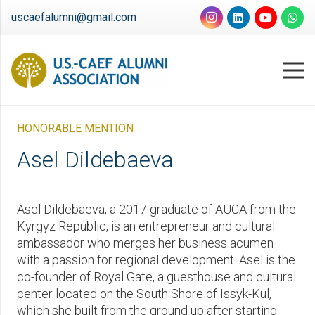
uscaefalumni@gmail.com
HONORABLE MENTION
Asel Dildebaeva
Asel Dildebaeva, a 2017 graduate of AUCA from the
Kyrgyz Republic, is an entrepreneur and cultural
ambassador who merges her business acumen
with a passion for regional development. Asel is the
co-founder of Royal Gate, a guesthouse and cultural
center located on the South Shore of Issyk-Kul,
which she built from the ground up after starting