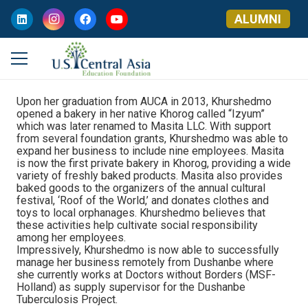
ALUMNI
Upon her graduation from AUCA in 2013, Khurshedmo
opened a bakery in her native Khorog called “Izyum”
which was later renamed to Masita LLC. With support
from several foundation grants, Khurshedmo was able to
expand her business to include nine employees. Masita
is now the first private bakery in Khorog, providing a wide
variety of freshly baked products. Masita also provides
baked goods to the organizers of the annual cultural
festival, ‘Roof of the World,’ and donates clothes and
toys to local orphanages. Khurshedmo believes that
these activities help cultivate social responsibility
among her employees.
Impressively, Khurshedmo is now able to successfully
manage her business remotely from Dushanbe where
she currently works at Doctors without Borders (MSF-
Holland) as supply supervisor for the Dushanbe
Tuberculosis Project.