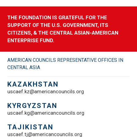
THE FOUNDATION IS GRATEFUL FOR THE
SUPPORT OF THE U.S. GOVERNMENT, ITS
CITIZENS, & THE CENTRAL ASIAN-AMERICAN
ENTERPRISE FUND.
AMERICAN COUNCILS REPRESENTATIVE OFFICES IN
CENTRAL ASIA
KAZAKHSTAN
uscaef.kz@americancouncils.org
KYRGYZSTAN
uscaef.kg@americancouncils.org
TAJIKISTAN
uscaef.tj@americancouncils.org