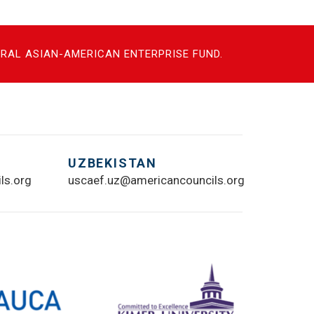
NTRAL ASIAN-AMERICAN ENTERPRISE FUND.
UZBEKISTAN
ls.org
uscaef.uz@americancouncils.org