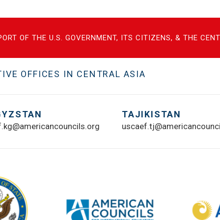
ORT OF THE U.S. GOVERNMENT, ITS CITIZENS, & THE CE
VE OFFICES IN CENTRAL ASIA
GYZSTAN
TAJIKISTAN
f.kg@americancouncils.org
uscaef.tj@americancounci