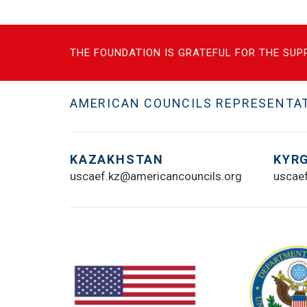
THE FOUNDATION IS GRATEFUL FOR THE SUPP
AMERICAN COUNCILS REPRESENTATI
KAZAKHSTAN
KYR
uscaef.kz@americancouncils.org
uscae