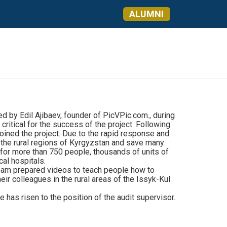
ALUMNI
d by Edil Ajibaev, founder of PicVPic.com., during
critical for the success of the project. Following
oined the project. Due to the rapid response and
r the rural regions of Kyrgyzstan and save many
s for more than 750 people, thousands of units of
al hospitals.
team prepared videos to teach people how to
ir colleagues in the rural areas of the Issyk-Kul
as risen to the position of the audit supervisor.