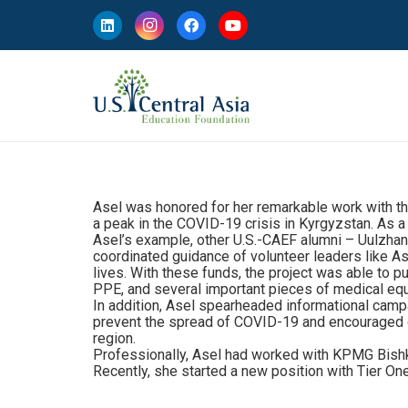
Asel was honored for her remarkable work with the
a peak in the COVID-19 crisis in Kyrgyzstan. As a 
Asel’s example, other U.S.-CAEF alumni – Uulzhan
coordinated guidance of volunteer leaders like As
lives. With these funds, the project was able to p
PPE, and several important pieces of medical equ
In addition, Asel spearheaded informational camp
prevent the spread of COVID-19 and encouraged city
region.
Professionally, Asel had worked with KPMG Bishke
Recently, she started a new position with Tier On