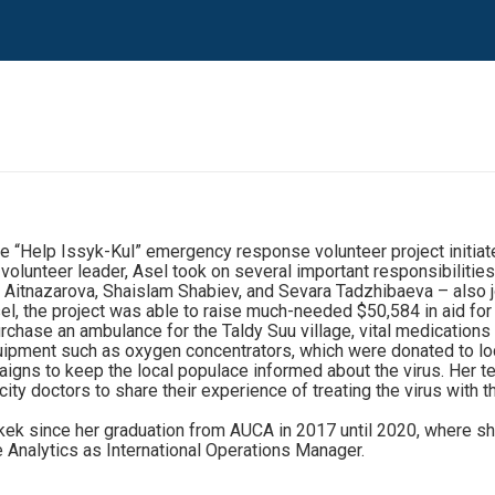
 “Help Issyk-Kul” emergency response volunteer project initiate
volunteer leader, Asel took on several important responsibilities 
 Aitnazarova, Shaislam Shabiev, and Sevara Tadzhibaeva – also j
el, the project was able to raise much-needed $50,584 in aid fo
urchase an ambulance for the Taldy Suu village, vital medication
ipment such as oxygen concentrators, which were donated to loc
aigns to keep the local populace informed about the virus. Her 
 doctors to share their experience of treating the virus with the
k since her graduation from AUCA in 2017 until 2020, where she h
e Analytics as International Operations Manager.